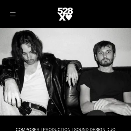
COMPOSER | PRODUCTION | SOUND DESIGN DUO